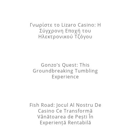
Γνωρίστε το Lizaro Casino: Η
Σύγχρονη Εποχή του
Ηλεκτρονικού Τζόγου
Gonzo’s Quest: This
Groundbreaking Tumbling
Experience
Fish Road: Jocul Al Nostru De
Casino Ce Transformă
Vânătoarea de Pești În
Experiență Rentabilă