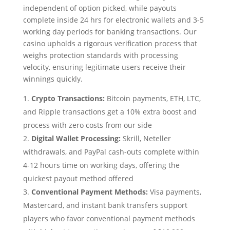
independent of option picked, while payouts
complete inside 24 hrs for electronic wallets and 3-5
working day periods for banking transactions. Our
casino upholds a rigorous verification process that
weighs protection standards with processing
velocity, ensuring legitimate users receive their
winnings quickly.
Crypto Transactions:
Bitcoin payments, ETH, LTC,
and Ripple transactions get a 10% extra boost and
process with zero costs from our side
Digital Wallet Processing:
Skrill, Neteller
withdrawals, and PayPal cash-outs complete within
4-12 hours time on working days, offering the
quickest payout method offered
Conventional Payment Methods:
Visa payments,
Mastercard, and instant bank transfers support
players who favor conventional payment methods