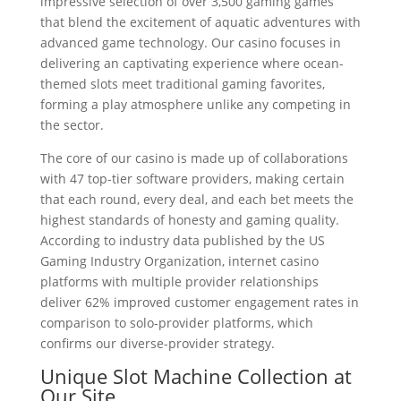
impressive selection of over 3,500 gaming games
that blend the excitement of aquatic adventures with
advanced game technology. Our casino focuses in
delivering an captivating experience where ocean-
themed slots meet traditional gaming favorites,
forming a play atmosphere unlike any competing in
the sector.
The core of our casino is made up of collaborations
with 47 top-tier software providers, making certain
that each round, every deal, and each bet meets the
highest standards of honesty and gaming quality.
According to industry data published by the US
Gaming Industry Organization, internet casino
platforms with multiple provider relationships
deliver 62% improved customer engagement rates in
comparison to solo-provider platforms, which
confirms our diverse-provider strategy.
Unique Slot Machine Collection at
Our Site