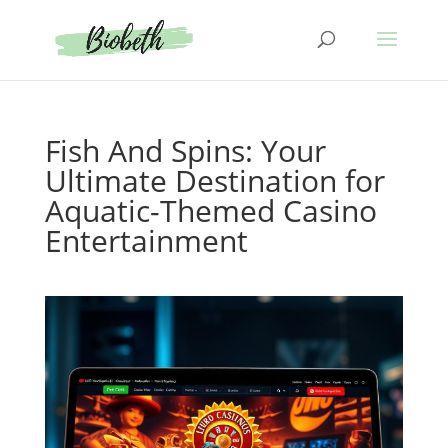
Fish And Spins: Your
Ultimate Destination for
Aquatic-Themed Casino
Entertainment