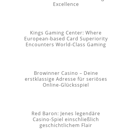
Excellence
Kings Gaming Center: Where
European-based Card Superiority
Encounters World-Class Gaming
Browinner Casino – Deine
erstklassige Adresse für seriöses
Online-Glücksspiel
Red Baron: Jenes legendäre
Casino-Spiel einschließlich
geschichtlichem Flair