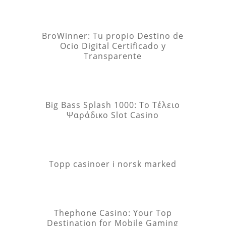
BroWinner: Tu propio Destino de
Ocio Digital Certificado y
Transparente
Big Bass Splash 1000: Το Τέλειο
Ψαράδικο Slot Casino
Topp casinoer i norsk marked
Thephone Casino: Your Top
Destination for Mobile Gaming