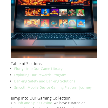
Table of Sections
Plunge Into Our Game Library
Exploring Our Rewards Program
Banking Safety and Banking Solutions
Smooth Mobile Device Gaming Platform Journey
Jump Into Our Gaming Collection
On
Fish and Spins Casino
, we have curated an