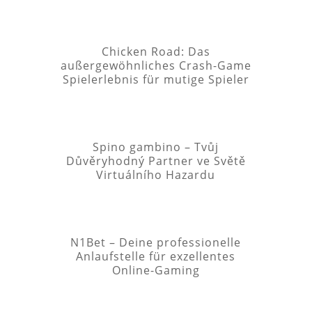
Chicken Road: Das
außergewöhnliches Crash-Game
Spielerlebnis für mutige Spieler
Spino gambino – Tvůj
Důvěryhodný Partner ve Světě
Virtuálního Hazardu
N1Bet – Deine professionelle
Anlaufstelle für exzellentes
Online-Gaming