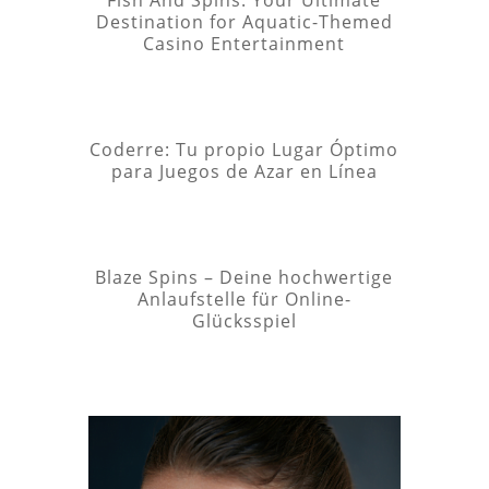
Destination for Aquatic-Themed
Casino Entertainment
Coderre: Tu propio Lugar Óptimo
para Juegos de Azar en Línea
Blaze Spins – Deine hochwertige
Anlaufstelle für Online-
Glücksspiel