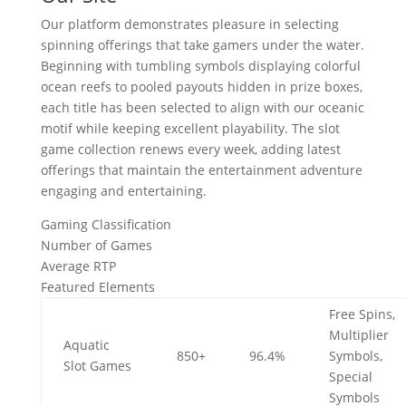
Our platform demonstrates pleasure in selecting
spinning offerings that take gamers under the water.
Beginning with tumbling symbols displaying colorful
ocean reefs to pooled payouts hidden in prize boxes,
each title has been selected to align with our oceanic
motif while keeping excellent playability. The slot
game collection renews every week, adding latest
offerings that maintain the entertainment adventure
engaging and entertaining.
Gaming Classification
Number of Games
Average RTP
Featured Elements
Free Spins,
Multiplier
Aquatic
850+
96.4%
Symbols,
Slot Games
Special
Symbols