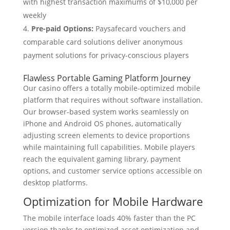
with highest transaction maximums of $10,000 per
weekly
Pre-paid Options:
Paysafecard vouchers and
comparable card solutions deliver anonymous
payment solutions for privacy-conscious players
Flawless Portable Gaming Platform Journey
Our casino offers a totally mobile-optimized mobile
platform that requires without software installation.
Our browser-based system works seamlessly on
iPhone and Android OS phones, automatically
adjusting screen elements to device proportions
while maintaining full capabilities. Mobile players
reach the equivalent gaming library, payment
options, and customer service options accessible on
desktop platforms.
Optimization for Mobile Hardware
The mobile interface loads 40% faster than the PC
version thanks to optimized asset optimization and