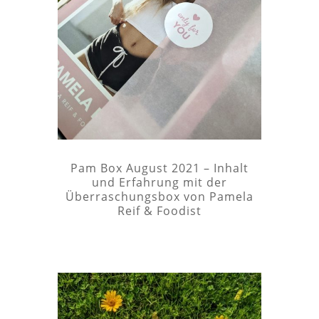
Pam Box August 2021 – Inhalt
und Erfahrung mit der
Überraschungsbox von Pamela
Reif & Foodist