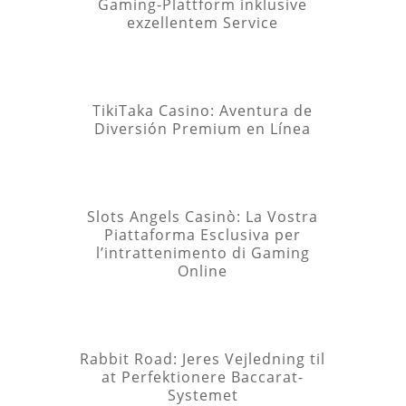
Gaming-Plattform inklusive
exzellentem Service
TikiTaka Casino: Aventura de
Diversión Premium en Línea
Slots Angels Casinò: La Vostra
Piattaforma Esclusiva per
l’intrattenimento di Gaming
Online
Rabbit Road: Jeres Vejledning til
at Perfektionere Baccarat-
Systemet