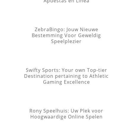
Apuestas en Línea
ZebraBingo: Jouw Nieuwe
Bestemming Voor Geweldig
Speelplezier
Swifty Sports: Your own Top-tier
Destination pertaining to Athletic
Gaming Excellence
Rony Speelhuis: Uw Plek voor
Hoogwaardige Online Spelen