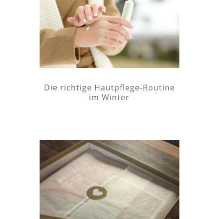
Die richtige Hautpflege-Routine
im Winter