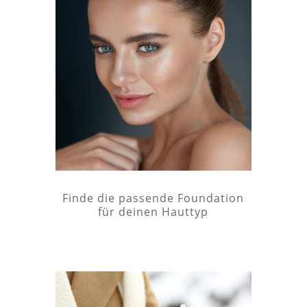
Finde die passende Foundation
für deinen Hauttyp