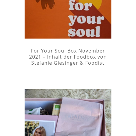
For Your Soul Box November
2021 – Inhalt der Foodbox von
Stefanie Giesinger & Foodist