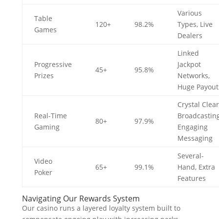
Various
Table
120+
98.2%
Types, Live
Games
Dealers
Linked
Progressive
Jackpot
45+
95.8%
Prizes
Networks,
Huge Payout
Crystal Clear
Real-Time
Broadcasting
80+
97.9%
Gaming
Engaging
Messaging
Several-
Video
65+
99.1%
Hand, Extra
Poker
Features
Navigating Our Rewards System
Our casino runs a layered loyalty system built to