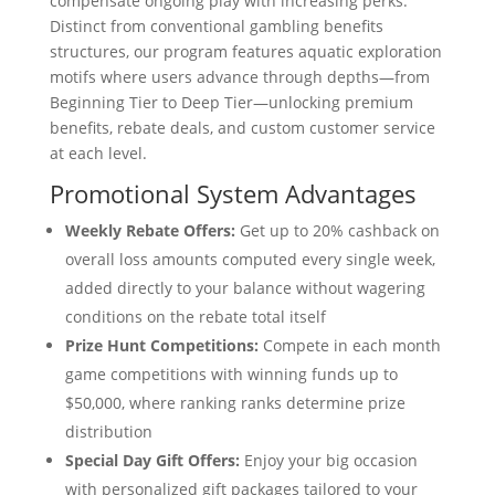
compensate ongoing play with increasing perks.
Distinct from conventional gambling benefits
structures, our program features aquatic exploration
motifs where users advance through depths—from
Beginning Tier to Deep Tier—unlocking premium
benefits, rebate deals, and custom customer service
at each level.
Promotional System Advantages
Weekly Rebate Offers:
Get up to 20% cashback on
overall loss amounts computed every single week,
added directly to your balance without wagering
conditions on the rebate total itself
Prize Hunt Competitions:
Compete in each month
game competitions with winning funds up to
$50,000, where ranking ranks determine prize
distribution
Special Day Gift Offers:
Enjoy your big occasion
with personalized gift packages tailored to your