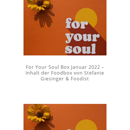
For Your Soul Box Januar 2022 –
Inhalt der Foodbox von Stefanie
Giesinger & Foodist