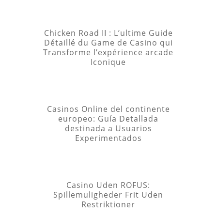
Chicken Road II : L’ultime Guide
Détaillé du Game de Casino qui
Transforme l’expérience arcade
Iconique
Casinos Online del continente
europeo: Guía Detallada
destinada a Usuarios
Experimentados
Casino Uden ROFUS:
Spillemuligheder Frit Uden
Restriktioner