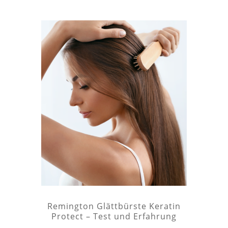
Remington Glättbürste Keratin
Protect – Test und Erfahrung