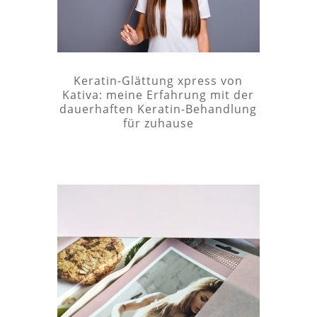
Keratin-Glättung xpress von
Kativa: meine Erfahrung mit der
dauerhaften Keratin-Behandlung
für zuhause