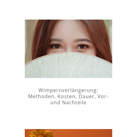
Wimpernverlängerung:
Methoden, Kosten, Dauer, Vor-
und Nachteile