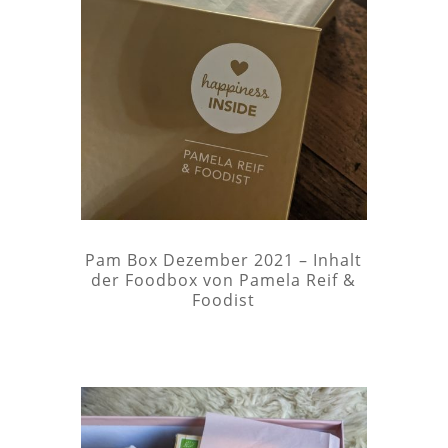
Pam Box Dezember 2021 – Inhalt
der Foodbox von Pamela Reif &
Foodist