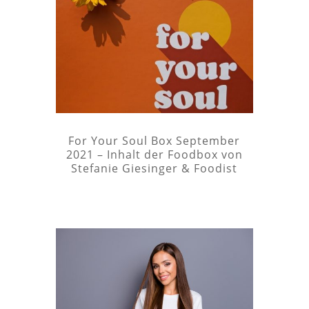
For Your Soul Box September
2021 – Inhalt der Foodbox von
Stefanie Giesinger & Foodist