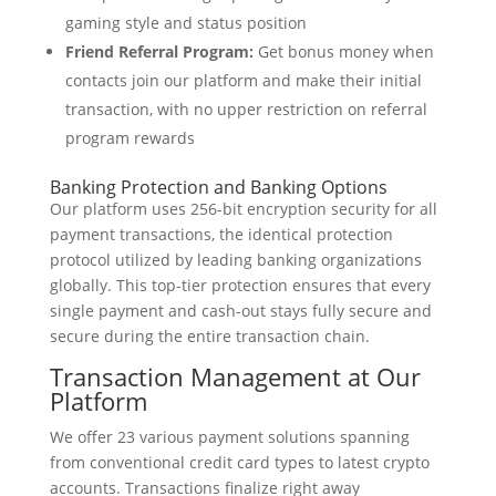
gaming style and status position
Friend Referral Program:
Get bonus money when
contacts join our platform and make their initial
transaction, with no upper restriction on referral
program rewards
Banking Protection and Banking Options
Our platform uses 256-bit encryption security for all
payment transactions, the identical protection
protocol utilized by leading banking organizations
globally. This top-tier protection ensures that every
single payment and cash-out stays fully secure and
secure during the entire transaction chain.
Transaction Management at Our
Platform
We offer 23 various payment solutions spanning
from conventional credit card types to latest crypto
accounts. Transactions finalize right away