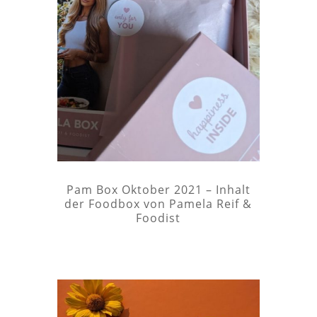
Pam Box Oktober 2021 – Inhalt
der Foodbox von Pamela Reif &
Foodist