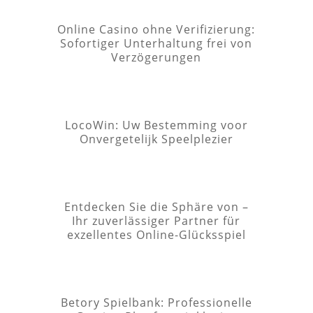
Online Casino ohne Verifizierung:
Sofortiger Unterhaltung frei von
Verzögerungen
LocoWin: Uw Bestemming voor
Onvergetelijk Speelplezier
Entdecken Sie die Sphäre von –
Ihr zuverlässiger Partner für
exzellentes Online-Glücksspiel
Betory Spielbank: Professionelle