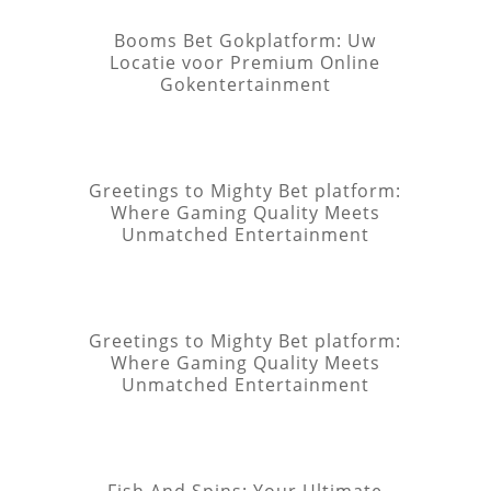
Booms Bet Gokplatform: Uw
Locatie voor Premium Online
Gokentertainment
Greetings to Mighty Bet platform:
Where Gaming Quality Meets
Unmatched Entertainment
Greetings to Mighty Bet platform:
Where Gaming Quality Meets
Unmatched Entertainment
Fish And Spins: Your Ultimate