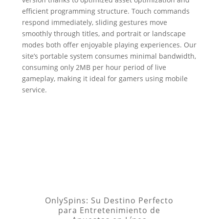
efficient programming structure. Touch commands
respond immediately, sliding gestures move
smoothly through titles, and portrait or landscape
modes both offer enjoyable playing experiences. Our
site’s portable system consumes minimal bandwidth,
consuming only 2MB per hour period of live
gameplay, making it ideal for gamers using mobile
service.
OnlySpins: Su Destino Perfecto
para Entretenimiento de