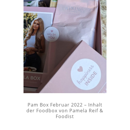
Pam Box Februar 2022 – Inhalt
der Foodbox von Pamela Reif &
Foodist